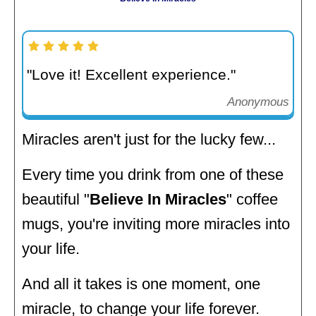
"Love it! Excellent experience."
Anonymous
Miracles aren't just for the lucky few...
Every time you drink from one of these
beautiful "
Believe In Miracles
" coffee
mugs, you're inviting more miracles into
your life.
And all it takes is one moment, one
miracle, to change your life forever.