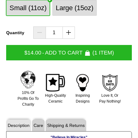
Small (11oz)
Large (15oz)
Quantity
$14.00
-
ADD TO CART
1 ITEM
10% Of
High-Quality
Inspiring
Love It, Or
Profits Go To
Ceramic
Designs
Pay Nothing!
Charity
Description
Care
Shipping & Returns
"Believe In Miracles"