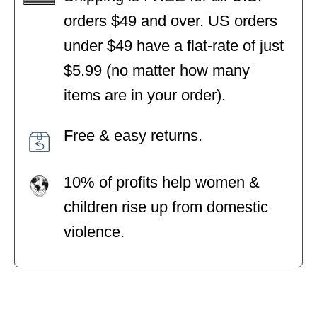
orders $49 and over. US orders
under $49 have a flat-rate of just
$5.99 (no matter how many
items are in your order).
Free & easy returns.
10% of profits help women &
children rise up from domestic
violence.