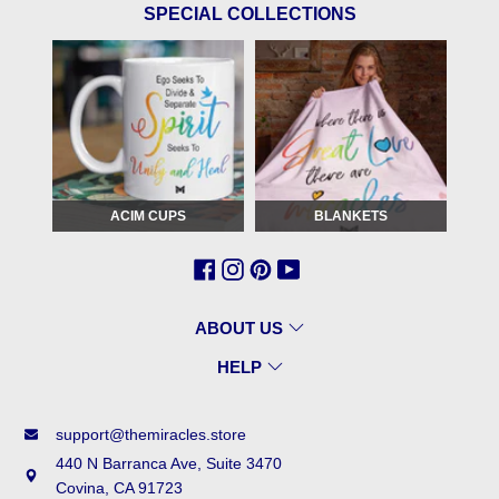
SPECIAL COLLECTIONS
ACIM CUPS
BLANKETS
ABOUT US
HELP
support@themiracles.store
440 N Barranca Ave, Suite 3470
Covina, CA 91723