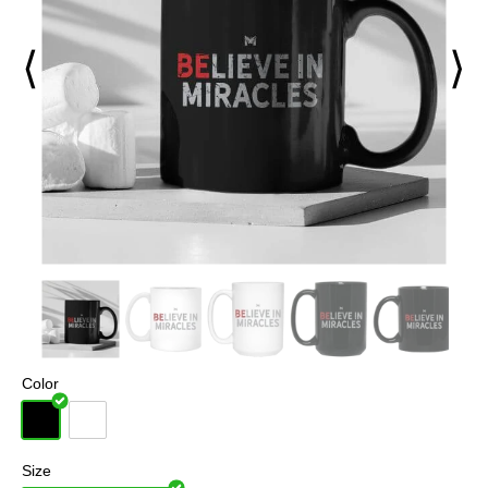
⟨
⟩
Color
Size