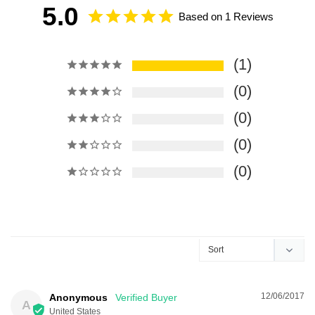
5.0
Based on 1 Reviews
1
0
0
0
0
12/06/2017
Anonymous
A
United States