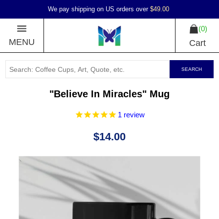
We pay shipping on US orders over
$49.00
0
MENU
Cart
SEARCH
"Believe In Miracles" Mug
1
review
$14.00