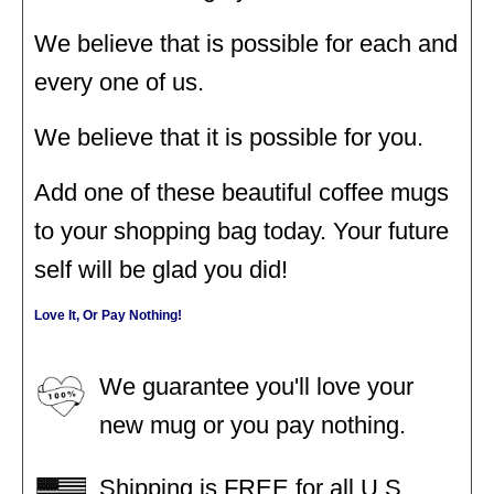
We believe that is possible for each and
every one of us.
We believe that it is possible for you.
Add one of these beautiful coffee mugs
to your shopping bag today. Your future
self will be glad you did!
Love It, Or Pay Nothing!
We guarantee you'll love your
new mug or you pay nothing.
Shipping is FREE for all U.S.