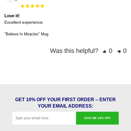
Love it!
Excellent experience. 
"Believe In Miracles" Mug
Was this helpful?
0
0
GET 10% OFF YOUR FIRST ORDER -- ENTER
YOUR EMAIL ADDRESS:
GIVE ME 10% OFF