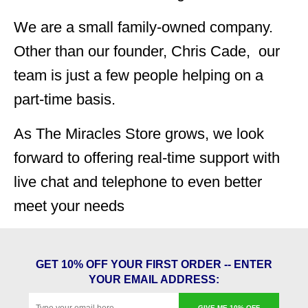
We are a small family-owned company.
Other than our founder, Chris Cade, our
team is just a few people helping on a
part-time basis.
As The Miracles Store grows, we look
forward to offering real-time support with
live chat and telephone to even better
meet your needs
GET 10% OFF YOUR FIRST ORDER -- ENTER
YOUR EMAIL ADDRESS:
GIVE ME 10% OFF