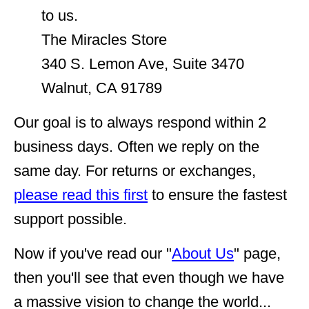
to us.
The Miracles Store
340 S. Lemon Ave, Suite 3470
Walnut, CA 91789
Our goal is to always respond within 2
business days. Often we reply on the
same day. For returns or exchanges,
please read this first
to ensure the fastest
support possible.
Now if you've read our "
About Us
" page,
then you'll see that even though we have
a massive vision to change the world...