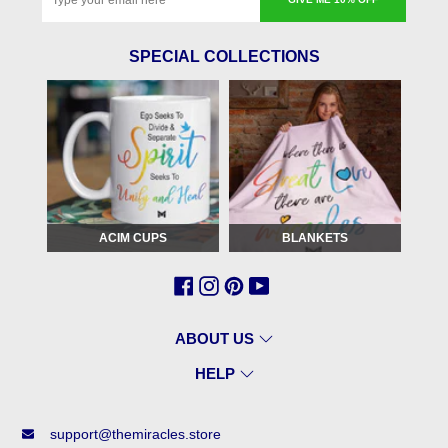
SPECIAL COLLECTIONS
ACIM CUPS
BLANKETS
ABOUT US
HELP
support@themiracles.store