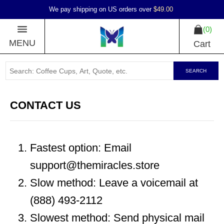
We pay shipping on US orders over
$49.00
0
MENU
Cart
SEARCH
CONTACT US
Fastest option: Email
support@themiracles.store
Slow method: Leave a voicemail at
(888) 493-2112
Slowest method: Send physical mail