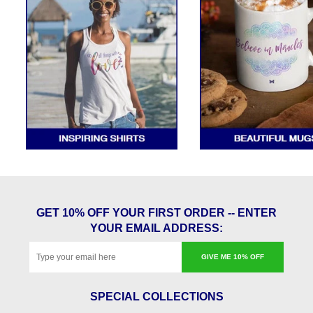
GET 10% OFF YOUR FIRST ORDER -- ENTER
YOUR EMAIL ADDRESS:
GIVE ME 10% OFF
SPECIAL COLLECTIONS