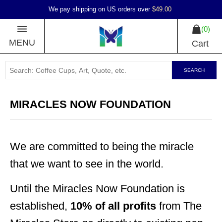
We pay shipping on US orders over
$49.00
0
MENU
Cart
SEARCH
MIRACLES NOW FOUNDATION
We are committed to being the miracle
that we want to see in the world.
Until the Miracles Now Foundation is
established,
10% of all profits
from The