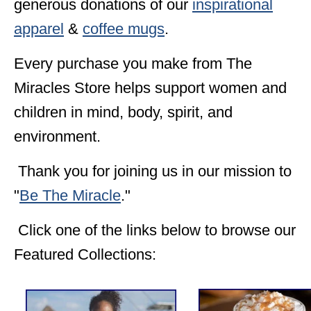
generous donations of our
inspirational
apparel
&
coffee mugs
.
Every purchase you make from The
Miracles Store helps support women and
children in mind, body, spirit, and
environment.
Thank you for joining us in our mission to
"
Be The Miracle
."
Click one of the links below to browse our
Featured Collections: