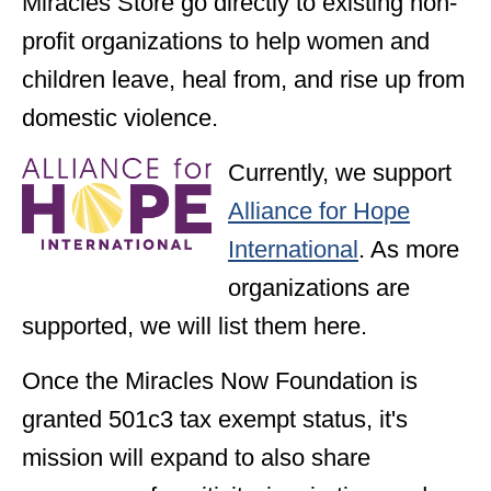
Miracles Store go directly to existing non-
profit organizations to help women and
children leave, heal from, and rise up from
domestic violence.
Currently, we support
Alliance for Hope
International
. As more
organizations are
supported, we will list them here.
Once the Miracles Now Foundation is
granted 501c3 tax exempt status, it's
mission will expand to also share