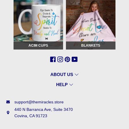
ACIM CUPS
BLANKETS
ABOUT US
HELP
support@themiracles.store
440 N Barranca Ave, Suite 3470
Covina, CA 91723