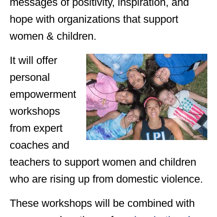
messages of positivity, inspiration, and
hope with organizations that support
women & children.
It will offer
personal
empowerment
workshops
from expert
coaches and
teachers to support women and children
who are rising up from domestic violence.
These workshops will be combined with