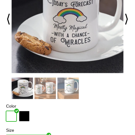
⟨
⟩
Color
Size