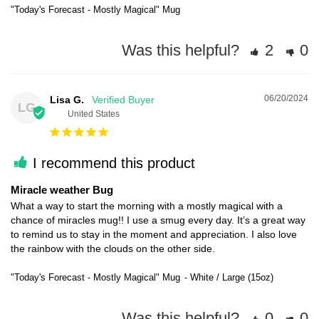
"Today's Forecast - Mostly Magical" Mug
Was this helpful?
2
0
06/20/2024
Lisa G.
LG
United States
I recommend this product
Miracle weather Bug
What a way to start the morning with a mostly magical with a 
chance of miracles mug!! I use a smug every day. It’s a great way 
to remind us to stay in the moment and appreciation. I also love 
the rainbow with the clouds on the other side.
"Today's Forecast - Mostly Magical" Mug
White / Large (15oz)
Was this helpful?
0
0