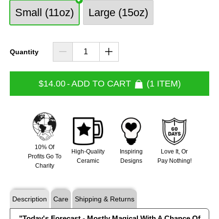
Small (11oz)
Large (15oz)
Quantity
$14.00
-
ADD TO CART
1 ITEM
10% Of
High-Quality
Inspiring
Love It, Or
Profits Go To
Ceramic
Designs
Pay Nothing!
Charity
Description
Care
Shipping & Returns
"Today's Forecast - Mostly Magical With A Chance Of