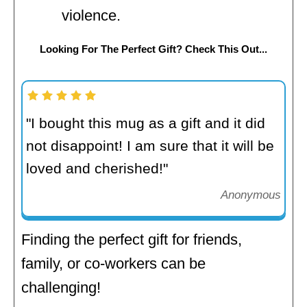
violence.
Looking For The Perfect Gift? Check This Out...
"I bought this mug as a gift and it did
not disappoint! I am sure that it will be
loved and cherished!"
Anonymous
Finding the perfect gift for friends,
family, or co-workers can be
challenging!