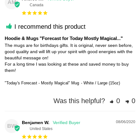
AM
Canada
I recommend this product
Hoodie & Mugs "Forecast for Today Mostly Magical..."
The mugs are for birthdays gifts. It is original, never seen before, 
good quality and will lift up your spirit with good energies with the 
beautiful message on!

For a long time I was looking at these and saved money to buy 
them!
"Today's Forecast - Mostly Magical" Mug
White / Large (15oz)
Was this helpful?
0
0
08/06/2020
Benjamen W.
BW
United States