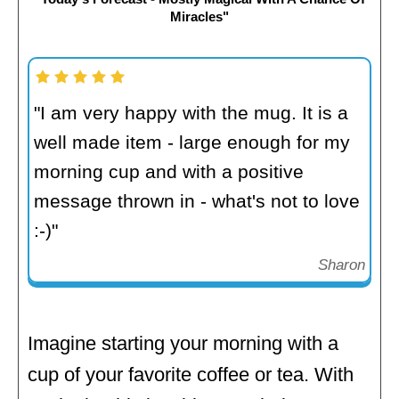
Miracles"
"I am very happy with the mug. It is a
well made item - large enough for my
morning cup and with a positive
message thrown in - what's not to love
:-)"
Sharon
Imagine starting your morning with a
cup of your favorite coffee or tea. With