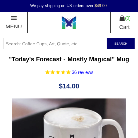
We pay shipping on US orders over
$49.00
0
MENU
Cart
SEARCH
"Today's Forecast - Mostly Magical" Mug
36
reviews
$14.00