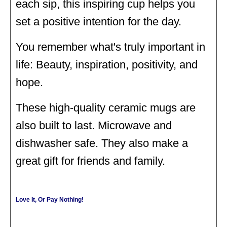
each sip, this inspiring cup helps you
set a positive intention for the day.
You remember what's truly important in
life: Beauty, inspiration, positivity, and
hope.
These high-quality ceramic mugs are
also built to last. Microwave and
dishwasher safe. They also make a
great gift for friends and family.
Love It, Or Pay Nothing!