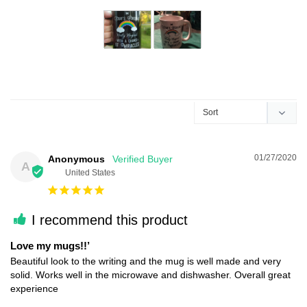
01/27/2020
Anonymous
A
United States
I recommend this product
Love my mugs!!’
Beautiful look to the writing and the mug is well made and very 
solid. Works well in the microwave and dishwasher. Overall great 
experience 