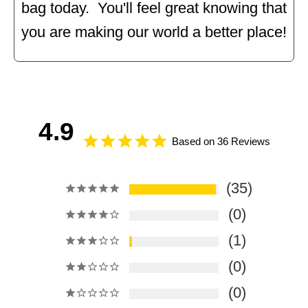
bag today. You'll feel great knowing that
you are making our world a better place!
4.9
Based on 36 Reviews
35
0
1
0
0