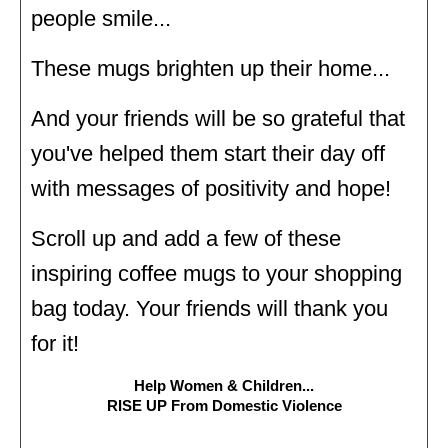
people smile...
These mugs brighten up their home...
And your friends will be so grateful that
you've helped them start their day off
with messages of positivity and hope!
Scroll up and add a few of these
inspiring coffee mugs to your shopping
bag today. Your friends will thank you
for it!
Help Women & Children...
RISE UP From Domestic Violence