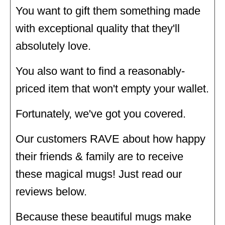
You want to gift them something made
with exceptional quality that they'll
absolutely love.
You also want to find a reasonably-
priced item that won't empty your wallet.
Fortunately, we've got you covered.
Our customers RAVE about how happy
their friends & family are to receive
these magical mugs! Just read our
reviews below.
Because these beautiful mugs make