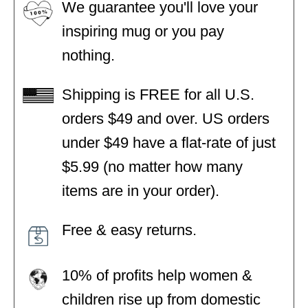
We guarantee you'll love your
inspiring mug or you pay
nothing.
Shipping is FREE for all U.S.
orders $49 and over. US orders
under $49 have a flat-rate of just
$5.99 (no matter how many
items are in your order).
Free & easy returns.
10% of profits help women &
children rise up from domestic