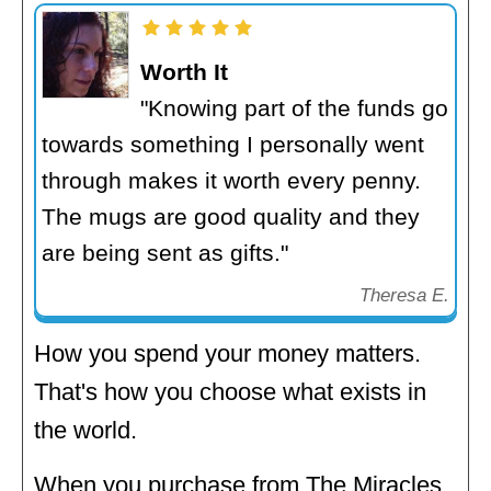
Worth It
"Knowing part of the funds go
towards something I personally went
through makes it worth every penny.
The mugs are good quality and they
are being sent as gifts."
Theresa E.
How you spend your money matters.
That's how you choose what exists in
the world.
When you purchase from The Miracles