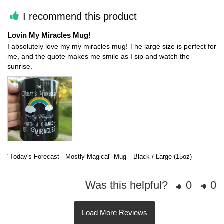
I recommend this product
Lovin My Miracles Mug!
I absolutely love my my miracles mug! The large size is perfect for 
me, and the quote makes me smile as I sip and watch the 
"Today's Forecast - Mostly Magical" Mug
Black / Large (15oz)
Was this helpful?
0
0