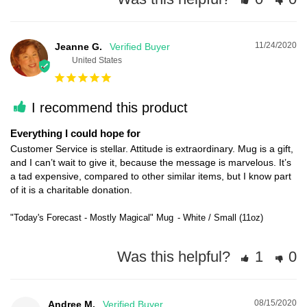
11/24/2020
Jeanne G.
United States
I recommend this product
Everything I could hope for
Customer Service is stellar. Attitude is extraordinary. Mug is a gift, 
and I can’t wait to give it, because the message is marvelous. It’s 
a tad expensive, compared to other similar items, but I know part 
"Today's Forecast - Mostly Magical" Mug
White / Small (11oz)
Was this helpful?
1
0
08/15/2020
Andree M.