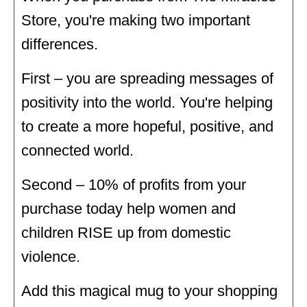
Store, you're making two important
differences.
First – you are spreading messages of
positivity into the world. You're helping
to create a more hopeful, positive, and
connected world.
Second – 10% of profits from your
purchase today help women and
children RISE up from domestic
violence.
Add this magical mug to your shopping