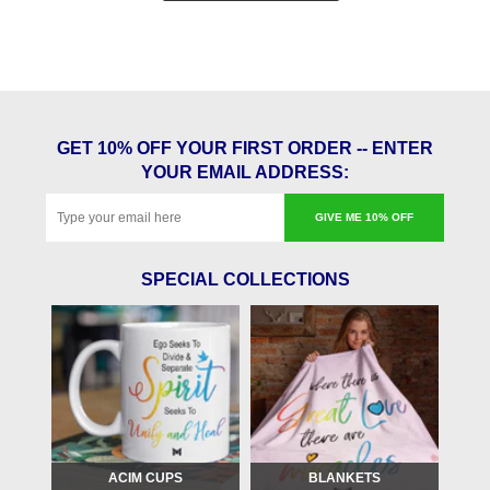
GET 10% OFF YOUR FIRST ORDER -- ENTER
YOUR EMAIL ADDRESS:
GIVE ME 10% OFF
SPECIAL COLLECTIONS
ACIM CUPS
BLANKETS