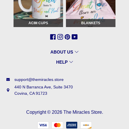
ACIM CUPS
BLANKETS
ABOUT US
HELP
support@themiracles.store
440 N Barranca Ave, Suite 3470
Covina, CA 91723
Copyright © 2026
The Miracles Store
.