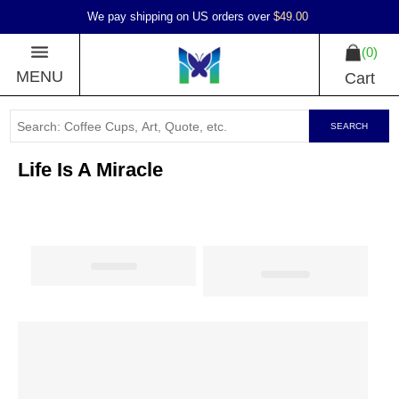
We pay shipping on US orders over
$49.00
0
MENU
Cart
SEARCH
Life Is A Miracle