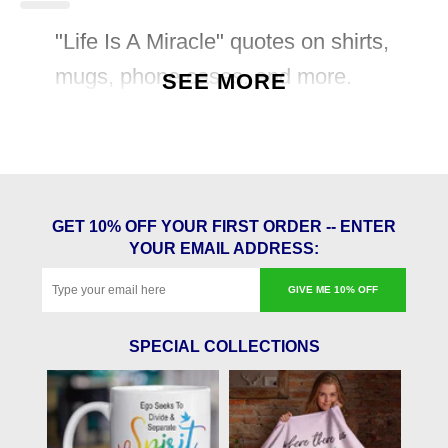
"Life Is A Miracle" quotes on shirts,
mugs, phone cases, and more.
SEE MORE
GET 10% OFF YOUR FIRST ORDER -- ENTER
YOUR EMAIL ADDRESS:
GIVE ME 10% OFF
SPECIAL COLLECTIONS