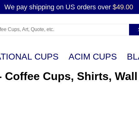
We pay shipping on US orders over
$49.00
ATIONAL CUPS
ACIM CUPS
BL
- Coffee Cups, Shirts, Wall