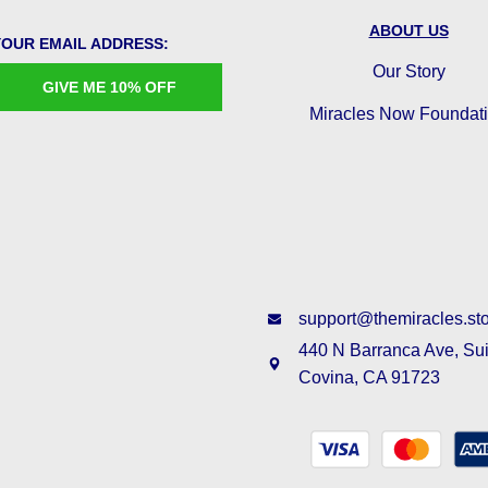
ABOUT US
YOUR EMAIL ADDRESS:
Our Story
GIVE ME 10% OFF
Miracles Now Foundat
support@themiracles.st
440 N Barranca Ave, Su
Covina, CA 91723