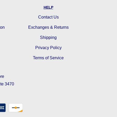
HELP
Contact Us
ion
Exchanges & Returns
Shipping
Privacy Policy
Terms of Service
ore
ite 3470