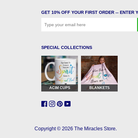
GET 10% OFF YOUR FIRST ORDER -- ENTER 
SPECIAL COLLECTIONS
ACIM CUPS
BLANKETS
Copyright © 2026
The Miracles Store
.