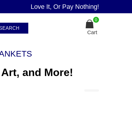
Love It, Or Pay Nothing!
0
SEARCH
Cart
ANKETS
 Art, and More!