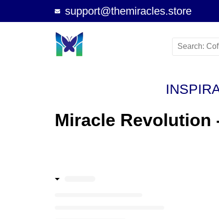
support@themiracles.store
INSPIR
Miracle Revolution 