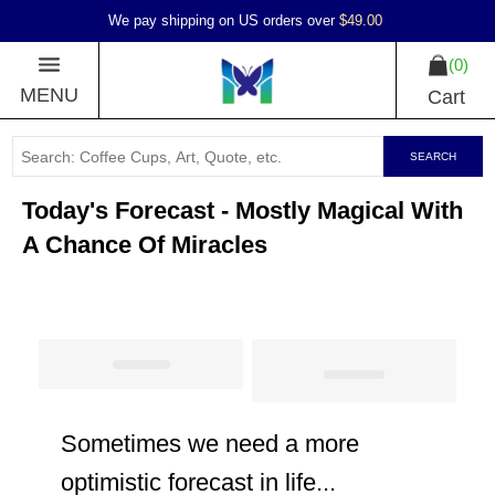
We pay shipping on US orders over
$49.00
0
MENU
Cart
SEARCH
Today's Forecast - Mostly Magical With
A Chance Of Miracles
Sometimes we need a more
optimistic forecast in life...