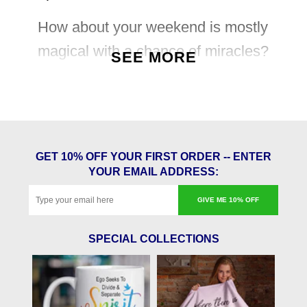
How about your weekend is mostly
magical with a chance of miracles?
SEE MORE
GET 10% OFF YOUR FIRST ORDER -- ENTER
YOUR EMAIL ADDRESS:
GIVE ME 10% OFF
SPECIAL COLLECTIONS