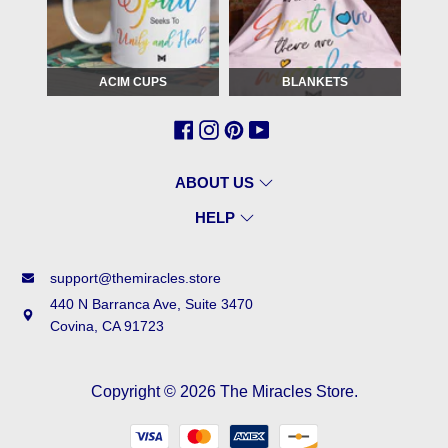
ACIM CUPS
BLANKETS
ABOUT US
HELP
support@themiracles.store
440 N Barranca Ave, Suite 3470
Covina, CA 91723
Copyright © 2026
The Miracles Store
.