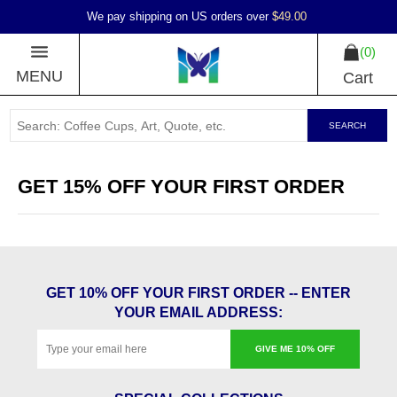
We pay shipping on US orders over
$49.00
0
MENU
Cart
SEARCH
GET 15% OFF YOUR FIRST ORDER
GET 10% OFF YOUR FIRST ORDER -- ENTER
YOUR EMAIL ADDRESS:
GIVE ME 10% OFF