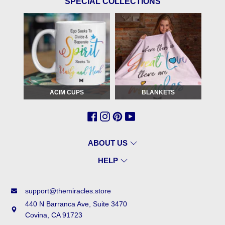
SPECIAL COLLECTIONS
ACIM CUPS
BLANKETS
ABOUT US
HELP
support@themiracles.store
440 N Barranca Ave, Suite 3470
Covina, CA 91723