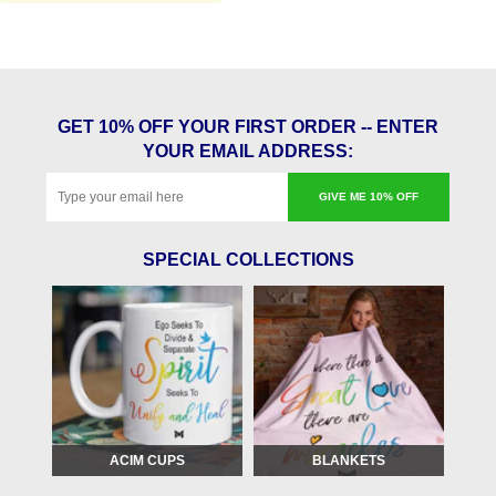
GET 10% OFF YOUR FIRST ORDER -- ENTER
YOUR EMAIL ADDRESS:
GIVE ME 10% OFF
SPECIAL COLLECTIONS
ACIM CUPS
BLANKETS