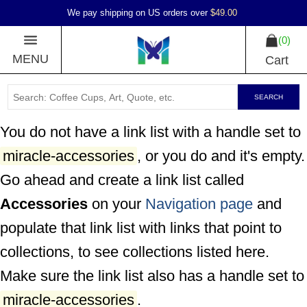
We pay shipping on US orders over
$49.00
0
MENU
Cart
SEARCH
You do not have a link list with a handle set to
miracle-accessories
, or you do and it's empty.
Go ahead and create a link list called
Accessories
on your
Navigation page
and
populate that link list with links that point to
collections, to see collections listed here.
Make sure the link list also has a handle set to
miracle-accessories
.