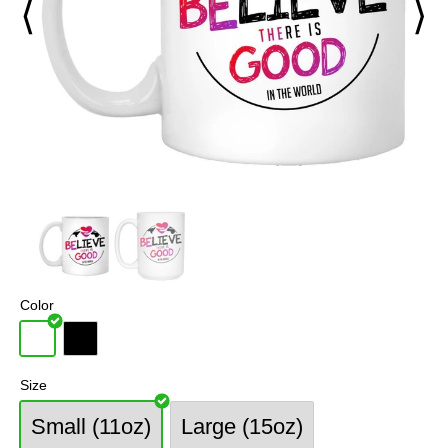
⟨
⟩
Color
Size
Small (11oz)
Large (15oz)