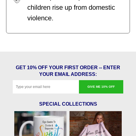
children rise up from domestic
violence.
GET 10% OFF YOUR FIRST ORDER -- ENTER
YOUR EMAIL ADDRESS:
GIVE ME 10% OFF
SPECIAL COLLECTIONS