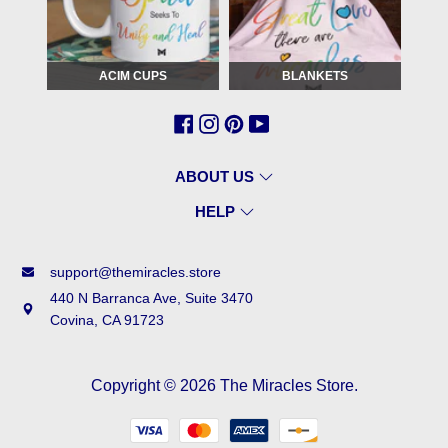
ACIM CUPS
BLANKETS
ABOUT US
HELP
support@themiracles.store
440 N Barranca Ave, Suite 3470
Covina, CA 91723
Copyright © 2026
The Miracles Store
.