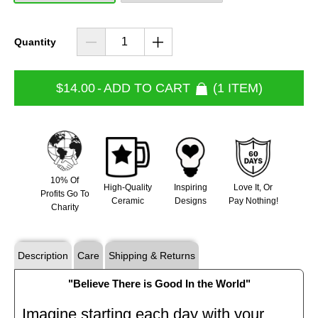
Quantity
$14.00
-
ADD TO CART
1 ITEM
10% Of
High-Quality
Inspiring
Love It, Or
Profits Go To
Ceramic
Designs
Pay Nothing!
Charity
Description
Care
Shipping & Returns
"Believe There is Good In the World"
Imagine starting each day with your