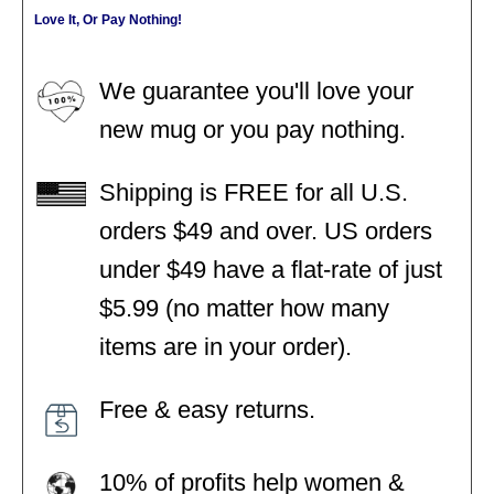
Love It, Or Pay Nothing!
We guarantee you'll love your
new mug or you pay nothing.
Shipping is FREE for all U.S.
orders $49 and over. US orders
under $49 have a flat-rate of just
$5.99 (no matter how many
items are in your order).
Free & easy returns.
10% of profits help women &