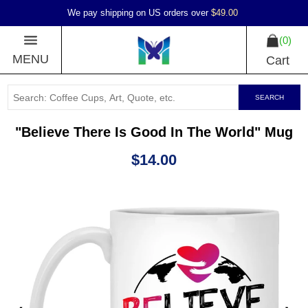
We pay shipping on US orders over
$49.00
0
MENU
Cart
SEARCH
"Believe There Is Good In The World" Mug
$14.00