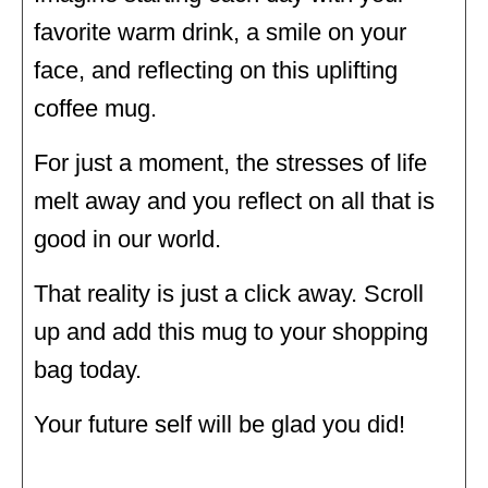
favorite warm drink, a smile on your
face, and reflecting on this uplifting
coffee mug.
For just a moment, the stresses of life
melt away and you reflect on all that is
good in our world.
That reality is just a click away. Scroll
up and add this mug to your shopping
bag today.
Your future self will be glad you did!