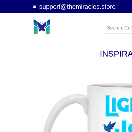
support@themiracles.store
INSPIR