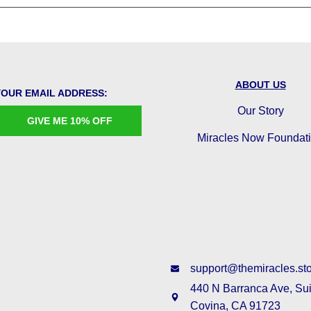
ABOUT US
YOUR EMAIL ADDRESS:
Our Story
GIVE ME 10% OFF
Miracles Now Foundat
support@themiracles.st
440 N Barranca Ave, Su
Covina, CA 91723