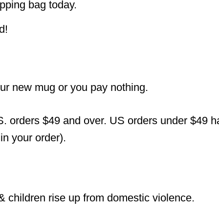
pping bag today.
d!
our new mug or you pay nothing.
S. orders $49 and over. US orders under $49 hav
n your order).
 children rise up from domestic violence.