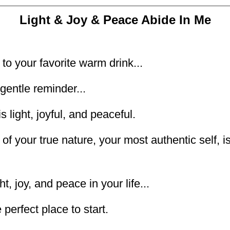
Light & Joy & Peace Abide In Me
to your favorite warm drink...
gentle reminder...
s light, joyful, and peaceful.
of your true nature, your most authentic self, is
t, joy, and peace in your life...
perfect place to start.