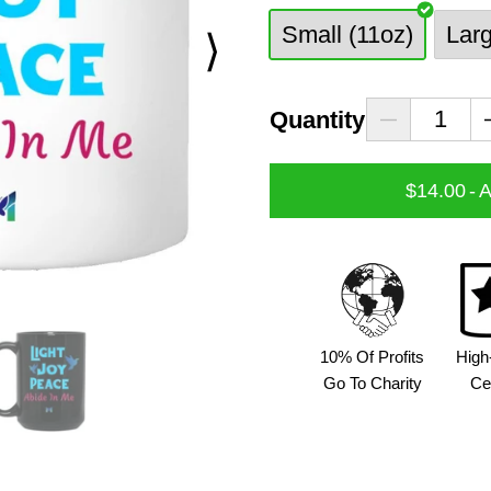
Small (11oz)
Lar
⟩
Quantity
$14.00
-
A
10% Of Profits
High
Go To Charity
Ce