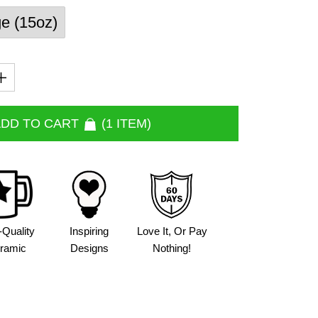
ge (15oz)
DD TO CART
1 ITEM
-Quality
Inspiring
Love It, Or Pay
ramic
Designs
Nothing!