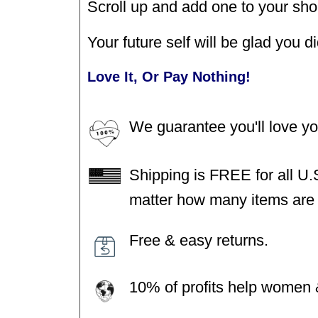
Scroll up and add one to your sho
Your future self will be glad you di
Love It, Or Pay Nothing!
We guarantee you'll love y
Shipping is FREE for all U.
matter how many items are i
Free & easy returns.
10% of profits help women &