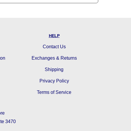
HELP
Contact Us
ion
Exchanges & Returns
Shipping
Privacy Policy
Terms of Service
ore
ite 3470