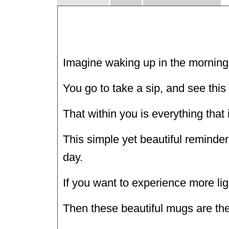
Imagine waking up in the morning 
You go to take a sip, and see this 
That within you is everything that i
This simple yet beautiful reminder 
day.
If you want to experience more ligh
Then these beautiful mugs are the 