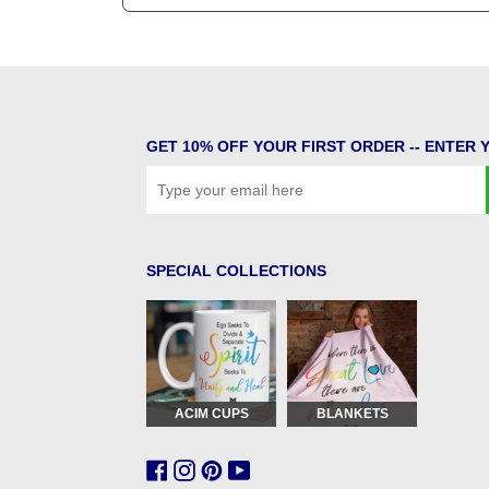
GET 10% OFF YOUR FIRST ORDER -- ENTER 
SPECIAL COLLECTIONS
ACIM CUPS
BLANKETS