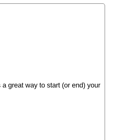
 a great way to start (or end) your