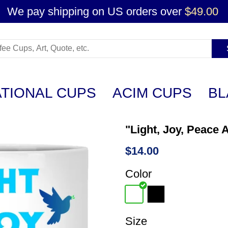
We pay shipping on US orders over
$49.00
ATIONAL CUPS
ACIM CUPS
BL
"Light, Joy, Peace 
$14.00
Color
Size