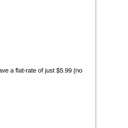
e a flat-rate of just $5.99 (no