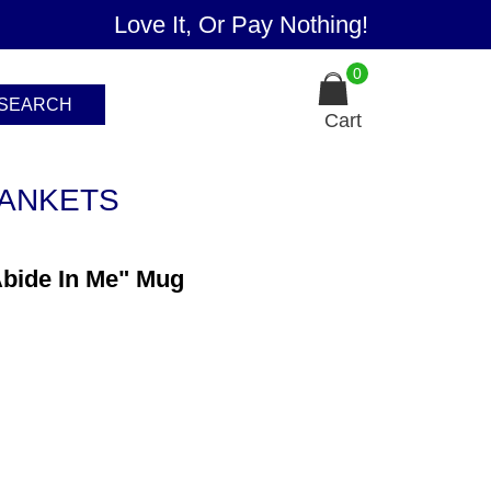
Love It, Or Pay Nothing!
0
SEARCH
Cart
ANKETS
Abide In Me" Mug