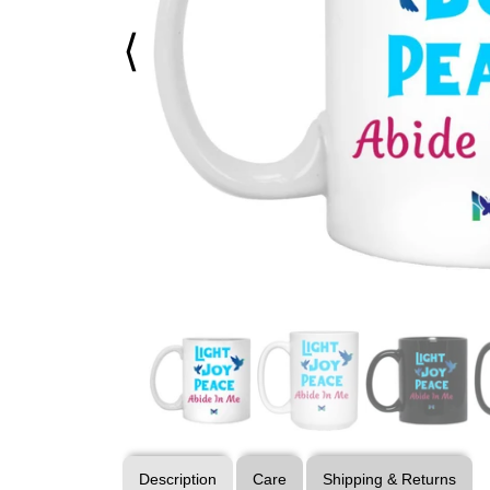
⟨
Description
Care
Shipping & Returns