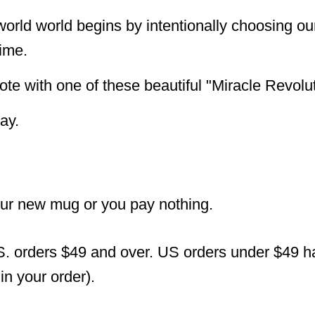
 world world begins by intentionally choosing 
time.
ote with one of these beautiful "Miracle Revolu
ay.
our new mug or you pay nothing.
S. orders $49 and over. US orders under $49 hav
n your order).