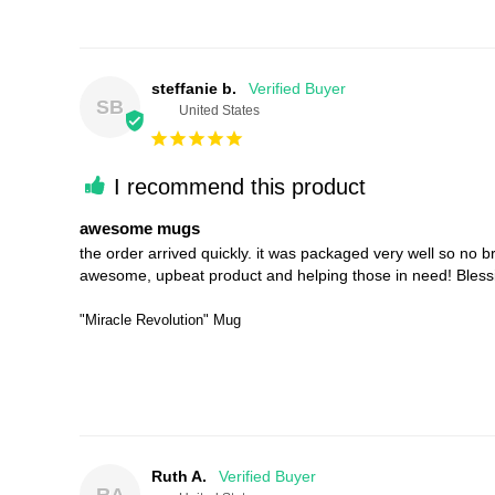
steffanie b.
SB
United States
I recommend this product
awesome mugs
the order arrived quickly. it was packaged very well so no bre
awesome, upbeat product and helping those in need! Blessing
"Miracle Revolution" Mug
Ruth A.
RA