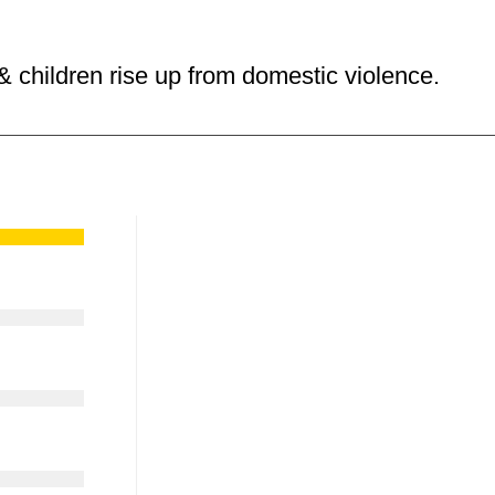
 children rise up from domestic violence.