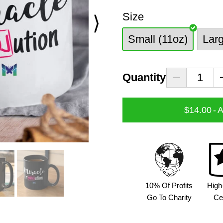
Size
⟩
Small (11oz)
Lar
Quantity
$14.00
-
A
10% Of Profits
High
Go To Charity
Ce