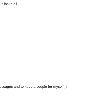
liss to all.