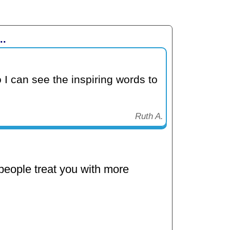
..
 I can see the inspiring words to
Ruth A.
eople treat you with more