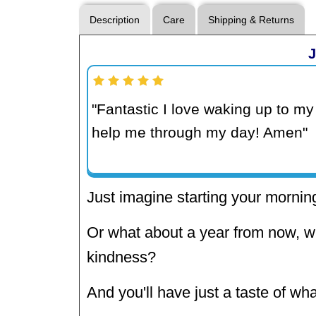
Description
Care
Shipping & Returns
J
"Fantastic I love waking up to my 
help me through my day! Amen"
Just imagine starting your morning
Or what about a year from now, w
kindness?
And you'll have just a taste of wha