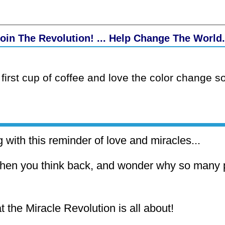
oin The Revolution! ... Help Change The World.
first cup of coffee and love the color change so
 with this reminder of love and miracles...
hen you think back, and wonder why so many p
t the Miracle Revolution is all about!