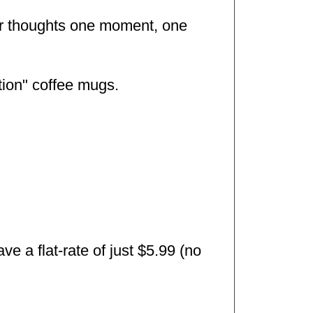
our thoughts one moment, one
tion" coffee mugs.
e a flat-rate of just $5.99 (no