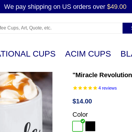
We pay shipping on US orders over
$49.00
ATIONAL CUPS
ACIM CUPS
BL
"Miracle Revolutio
4
reviews
$14.00
Color