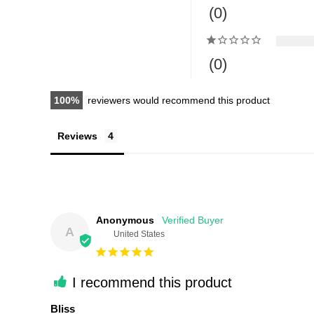
0
0
100
reviewers would recommend this product
Reviews
Anonymous
A
United States
I recommend this product
Bliss