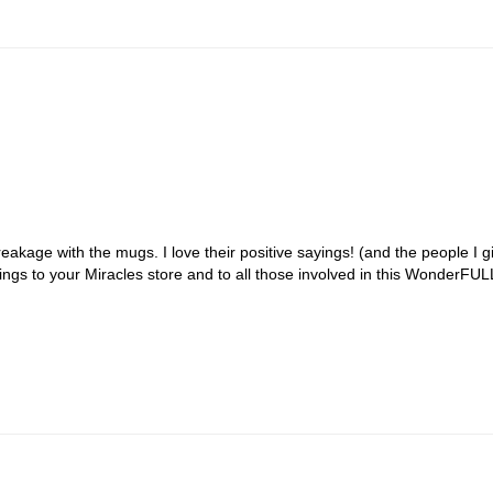
akage with the mugs. I love their positive sayings! (and the people I gif
s to your Miracles store and to all those involved in this WonderFULL r