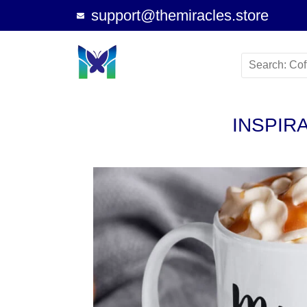
support@themiracles.store
INSPIR