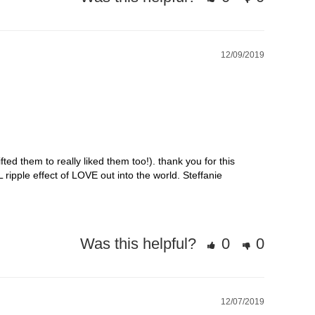
12/09/2019
ted them to really liked them too!). thank you for this 
ipple effect of LOVE out into the world. Steffanie
Was this helpful?
0
0
12/07/2019