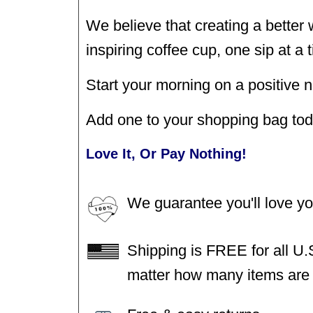
We believe that creating a better
inspiring coffee cup, one sip at a 
Start your morning on a positive n
Add one to your shopping bag tod
Love It, Or Pay Nothing!
We guarantee you'll love y
Shipping is FREE for all U.
matter how many items are i