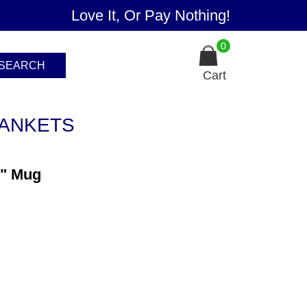
Love It, Or Pay Nothing!
0
SEARCH
Cart
ANKETS
n" Mug