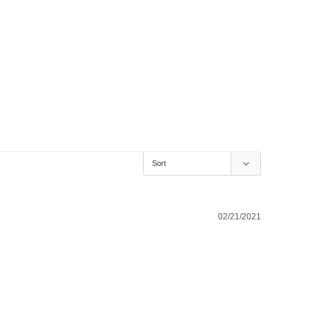
02/21/2021