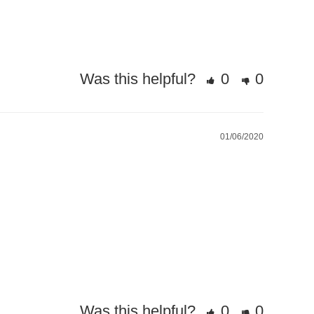
Was this helpful?
0
0
01/06/2020
Was this helpful?
0
0