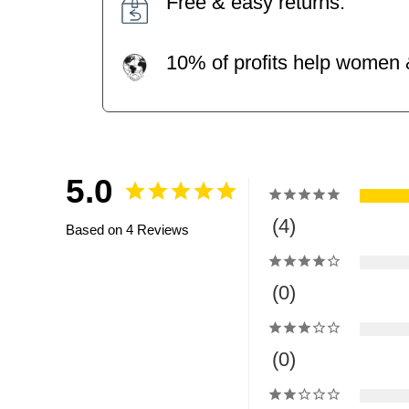
Free & easy returns.
10% of profits help women &
5.0
4
Based on 4 Reviews
0
0