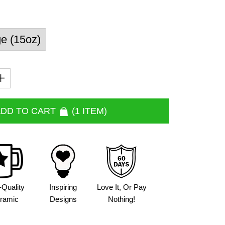
ge (15oz)
DD TO CART
1 ITEM
-Quality
Inspiring
Love It, Or Pay
ramic
Designs
Nothing!