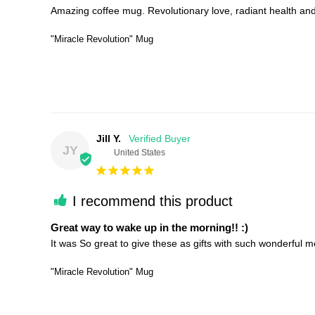
Amazing coffee mug. Revolutionary love, radiant health and b
"Miracle Revolution" Mug
Jill Y.
JY
United States
I recommend this product
Great way to wake up in the morning!! :)
"Miracle Revolution" Mug