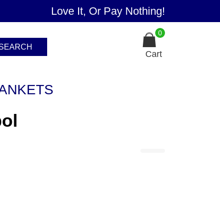
Love It, Or Pay Nothing!
0
SEARCH
Cart
ANKETS
ol