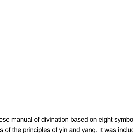
ese manual of divination based on eight symbol
 of the principles of yin and yang. It was inclu