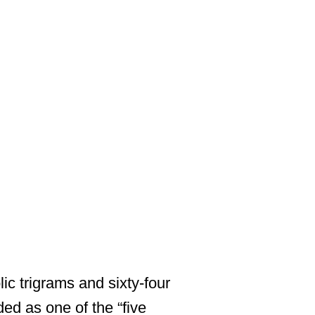
ic trigrams and sixty-four
ded as one of the “five