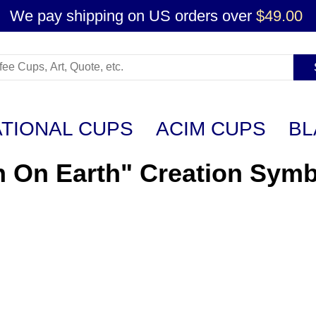
We pay shipping on US orders over
$49.00
ATIONAL CUPS
ACIM CUPS
BL
n On Earth" Creation Symb