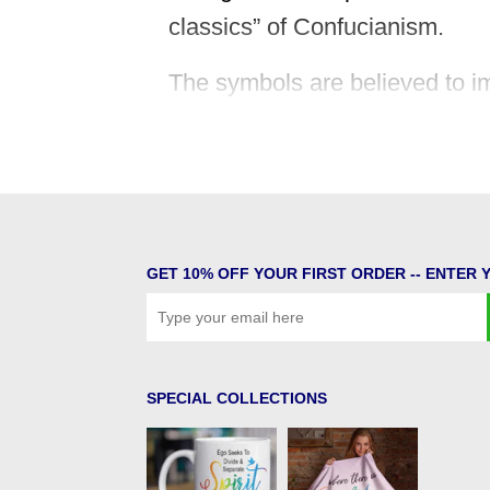
classics” of Confucianism.
The symbols are believed to im
whether or not you believe that
This specific symbol represen
inspired by the Heavens and i
GET 10% OFF YOUR FIRST ORDER -- ENTER 
SPECIAL COLLECTIONS