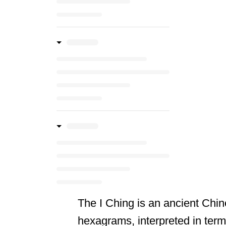
The I Ching is an ancient Chin
hexagrams, interpreted in terms