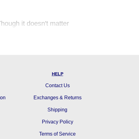
Though it doesn't matter
pire in us!
ce, success, and wisdom are
HELP
Contact Us
ion
Exchanges & Returns
Shipping
Privacy Policy
Terms of Service