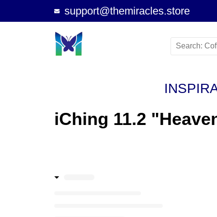
support@themiracles.store
INSPIR
iChing 11.2 "Heave